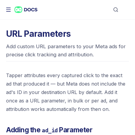
URL Parameters
Add custom URL parameters to your Meta ads for
precise click tracking and attribution.
Tapper attributes every captured click to the exact
ad that produced it — but Meta does not include the
ad's ID in your destination URL by default. Add it
once as a URL parameter, in bulk or per ad, and
attribution works automatically from then on.
Adding the
Parameter
ad_id