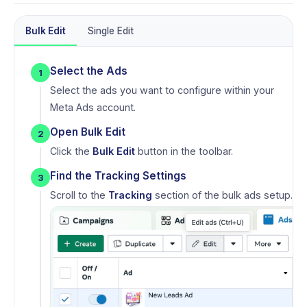
Bulk Edit
Single Edit
Select the Ads
1
Select the ads you want to configure within your
Meta Ads account.
Open Bulk Edit
2
Click the
Bulk Edit
button in the toolbar.
Find the Tracking Settings
3
Scroll to the
Tracking
section of the bulk ads setup.