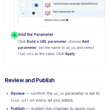
Add the Parameter
4
Click
Build a URL parameter
, choose
Add
parameter
, set the name to
, and select
ad_id
as the value. Click
Apply
.
{{ad.id}}
Review and Publish
Review
— confirm the
parameter is set to
ad_id
on every ad you edited.
{{ad.id}}
Publish
— publish the changes to apply your